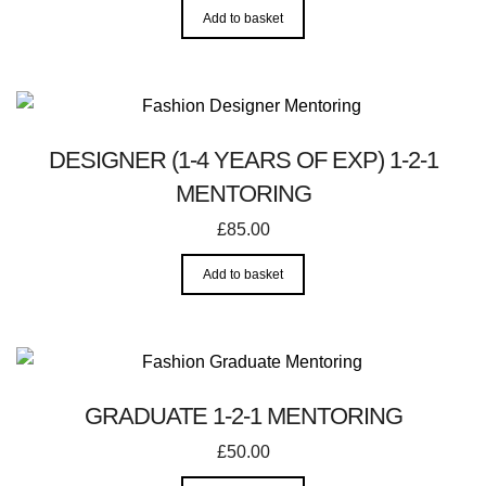
Add to basket
DESIGNER (1-4 YEARS OF EXP) 1-2-1
MENTORING
£
85.00
Add to basket
GRADUATE 1-2-1 MENTORING
£
50.00