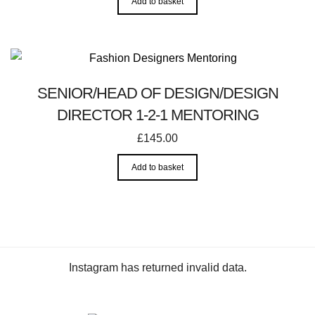
Add to basket
SENIOR/HEAD OF DESIGN/DESIGN
DIRECTOR 1-2-1 MENTORING
£
145.00
Add to basket
Instagram has returned invalid data.