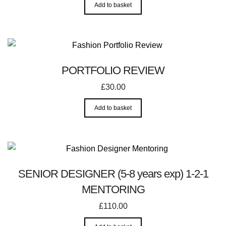
Add to basket
PORTFOLIO REVIEW
£
30.00
Add to basket
SENIOR DESIGNER (5-8 years exp) 1-2-1
MENTORING
£
110.00