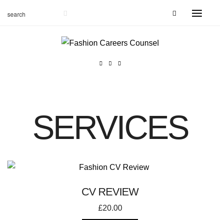
SERVICES
CV REVIEW
£
20.00